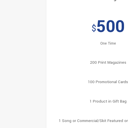
500
$
One Time
200 Print Magazines
100 Promotional Card
1 Product in Gift Bag
1 Song or Commercial/Skit Featured o