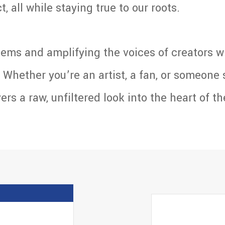
, all while staying true to our roots.
ems and amplifying the voices of creators w
Whether you’re an artist, a fan, or someone 
s a raw, unfiltered look into the heart of th