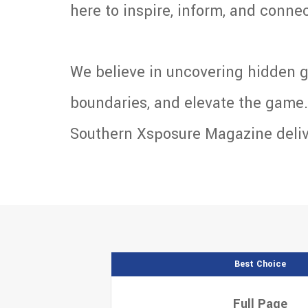
here to inspire, inform, and connect
We believe in uncovering hidden g
boundaries, and elevate the game. 
Southern Xsposure Magazine deliver
Best Choice
Full Page