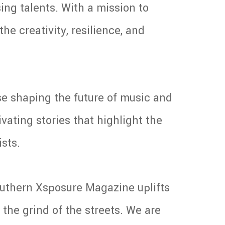
ing talents. With a mission to
he creativity, resilience, and
se shaping the future of music and
vating stories that highlight the
ists.
Southern Xsposure Magazine uplifts
the grind of the streets. We are