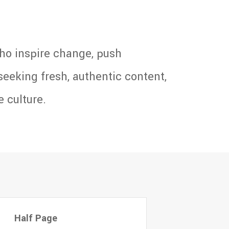
ho inspire change, push
seeking fresh, authentic content,
e culture.
Half Page