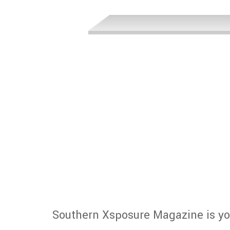
Southern Xsposure Magazine is yo