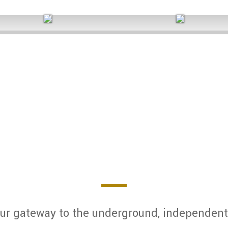
2025 Q1 Side A
2025 Q1 Side B
SOUTHERN XSPOSURE MAGAZIN
ur gateway to the underground, independent