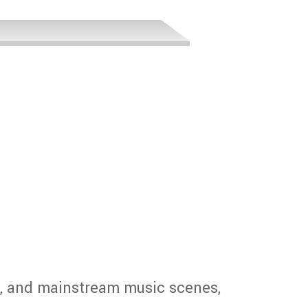
E
, and mainstream music scenes,