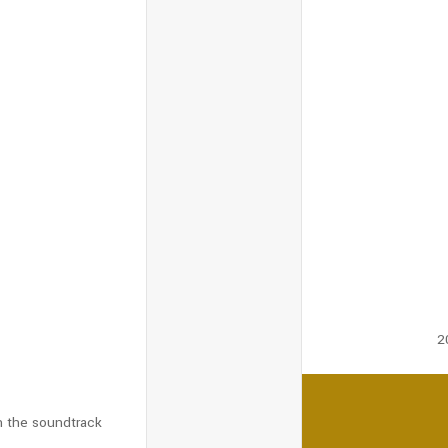
s
2
n the soundtrack