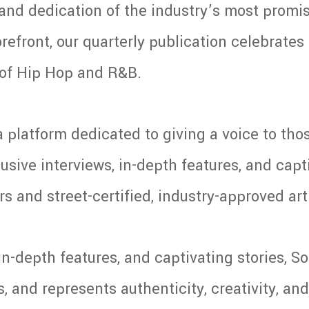
y and dedication of the industry’s most promis
refront, our quarterly publication celebrates t
e of Hip Hop and R&B.
 platform dedicated to giving a voice to tho
usive interviews, in-depth features, and capti
s and street-certified, industry-approved art
in-depth features, and captivating stories, 
and represents authenticity, creativity, and 