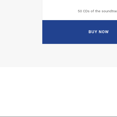
50 CDs of the soundtra
BUY NOW