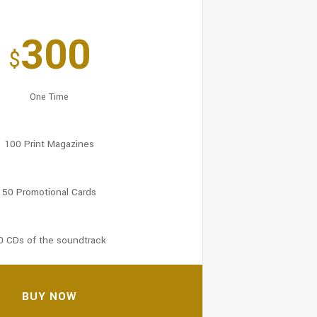
300
$
One Time
100 Print Magazines
50 Promotional Cards
0 CDs of the soundtrack
BUY NOW