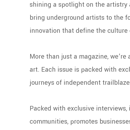
shining a spotlight on the artistr
bring underground artists to the fo
innovation that define the cultur
More than just a magazine, we’re a
art. Each issue is packed with excl
journeys of independent trailblazer
Packed with exclusive interviews, 
communities, promotes businesses, 