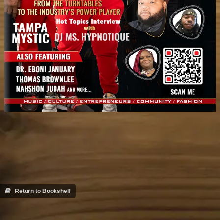
Return to Bookshelf