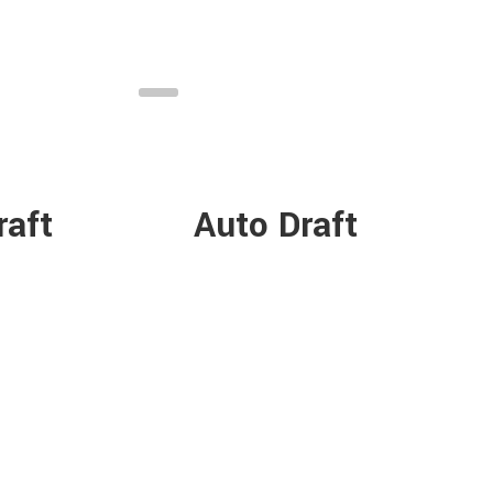
raft
Auto Draft