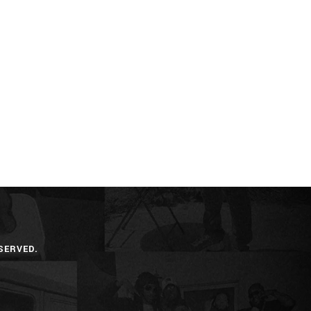
SERVED.