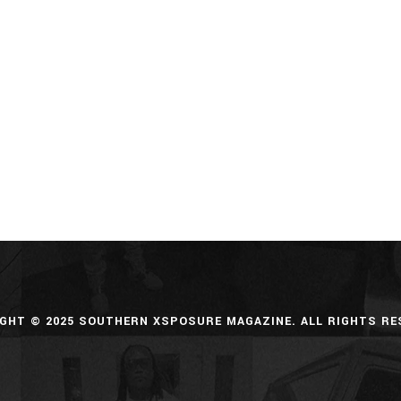
GHT © 2025 SOUTHERN XSPOSURE MAGAZINE. ALL RIGHTS RE