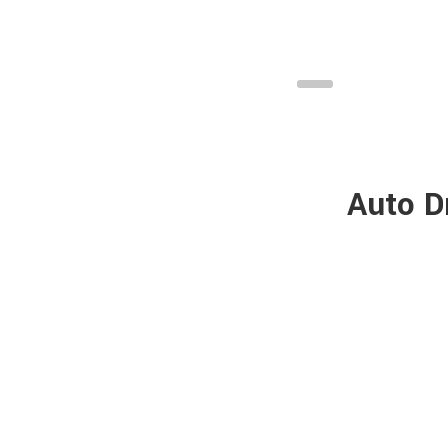
Auto D