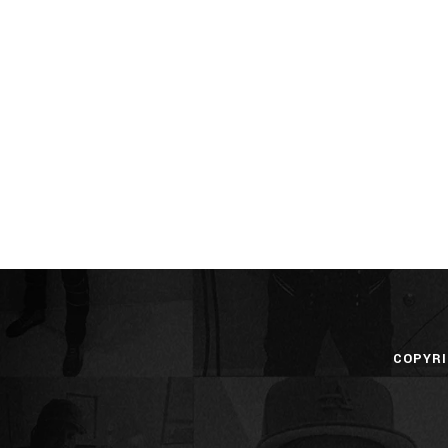
COPYRI