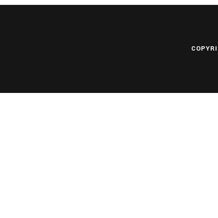
COPYRI