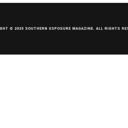
GHT © 2025 SOUTHERN XSPOSURE MAGAZINE. ALL RIGHTS RE